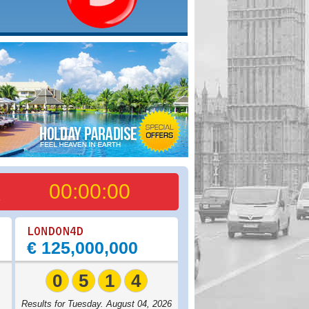
00:00:00
6
€ 125,000,000
0
5
1
4
,
Results for Tuesday. August 04, 2026