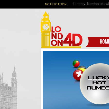
Welcome to London 4d Lottery. Number drawing o