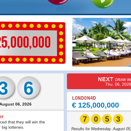
3
6
Thu. 06, 202
€ 125,000,000
 August 06, 2026
er
7
0
5
3
ed that they will win the
big lotteries.
Results for Wednesday. August 05