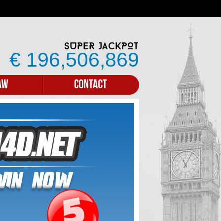
€
196,506,878