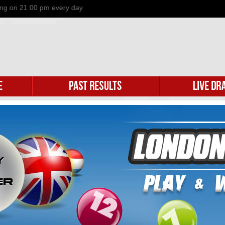
n 21.00 pm every day