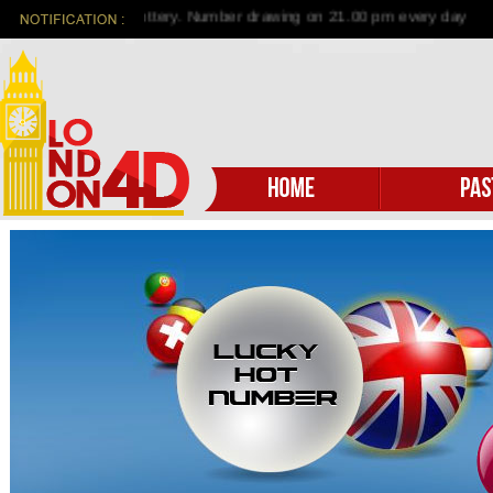
o London 4d Lottery. Number drawing on 21.00 pm every day