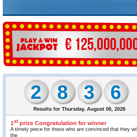
2
8
3
6
Results for Thursday. August 06, 2026
st
1
prize Congratulation for winner
A timely piece for those who are convinced that they wil
the