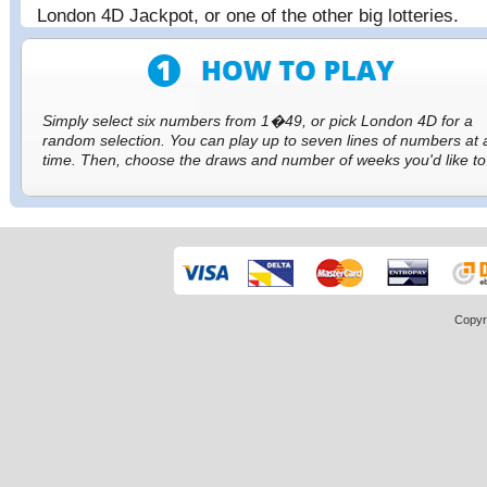
London 4D Jackpot, or one of the other big lotteries.
Simply select six numbers from 1�49, or pick London 4D for a
random selection. You can play up to seven lines of numbers at 
time. Then, choose the draws and number of weeks you'd like to 
Copyr