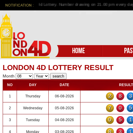
me to London 4d Lottery. Number drawing on 21.00 pm every day
LONDON 4D LOTTERY RESULT
Month
NO
DAY
DATE
RESULT
28
1
Thursday
06-08-2026
70
2
Wednesday
05-08-2026
05
3
Tuesday
04-08-2026
83
4
Monday
03-08-2026