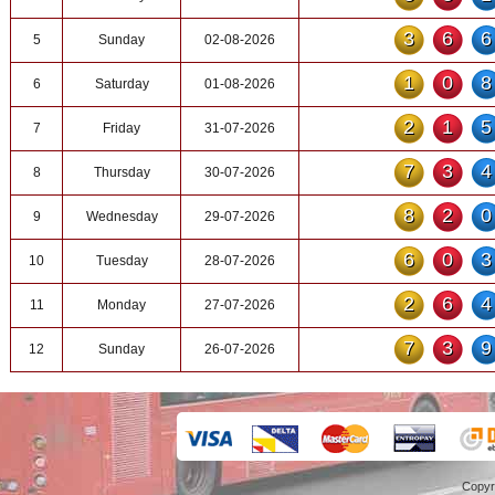
36
5
Sunday
02-08-2026
10
6
Saturday
01-08-2026
21
7
Friday
31-07-2026
73
8
Thursday
30-07-2026
82
9
Wednesday
29-07-2026
60
10
Tuesday
28-07-2026
26
11
Monday
27-07-2026
73
12
Sunday
26-07-2026
Copyr